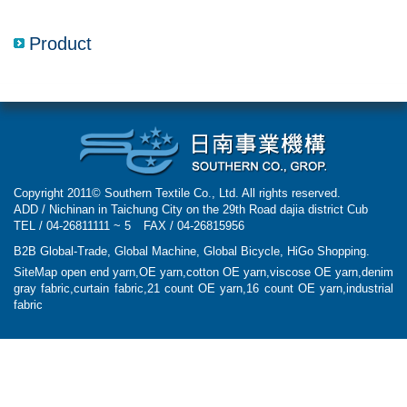
navigatio
Product
Copyright 2011© Southern Textile Co., Ltd. All rights reserved.
ADD / Nichinan in Taichung City on the 29th Road dajia district Cub
TEL / 04-26811111 ~ 5
FAX / 04-26815956
B2B Global-Trade
,
Global Machine
,
Global Bicycle
,
HiGo Shopping
.
SiteMap
open end yarn,OE yarn,cotton OE yarn,viscose OE yarn,denim
gray fabric,curtain fabric,21 count OE yarn,16 count OE yarn,industrial
fabric