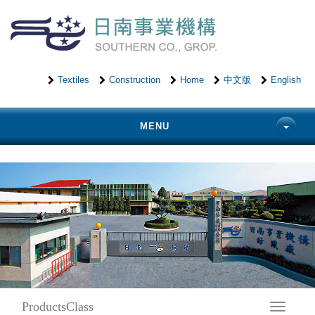
Textiles
Construction
Home
中文版
English
MENU
ProductsClass
Toggle