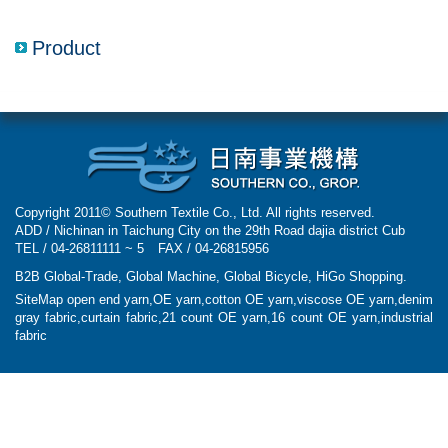
navigatio
Product
Copyright 2011© Southern Textile Co., Ltd. All rights reserved.
ADD / Nichinan in Taichung City on the 29th Road dajia district Cub
TEL / 04-26811111 ~ 5
FAX / 04-26815956
B2B Global-Trade
,
Global Machine
,
Global Bicycle
,
HiGo Shopping
.
SiteMap
open end yarn,OE yarn,cotton OE yarn,viscose OE yarn,denim
gray fabric,curtain fabric,21 count OE yarn,16 count OE yarn,industrial
fabric