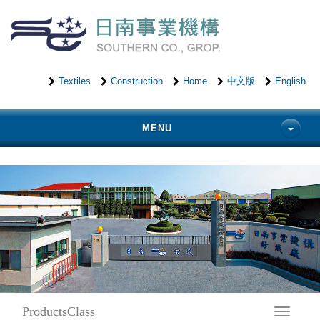
Textiles
Construction
Home
中文版
English
MENU
ProductsClass
Toggle